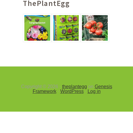
ThePlantEgg
Sidebar
Copyright © 2026 ·
theplantegg
on
Genesis
Framework
·
WordPress
·
Log in