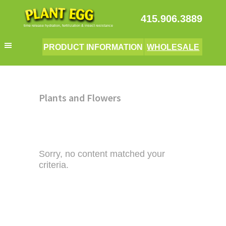
Skip
Skip
Skip
The Plant Egg
to
to
to
415.906.3889
primary
main
primary
time release hydration, fertilization & insect resistance
navigation
content
sidebar
PRODUCT INFORMATION
WHOLESALE
Plants and Flowers
Sorry, no content matched your
criteria.
Primary